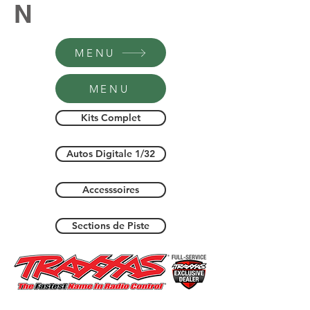
N
MENU
MENU
Kits Complet
Autos Digitale 1/32
Accesssoires
Sections de Piste