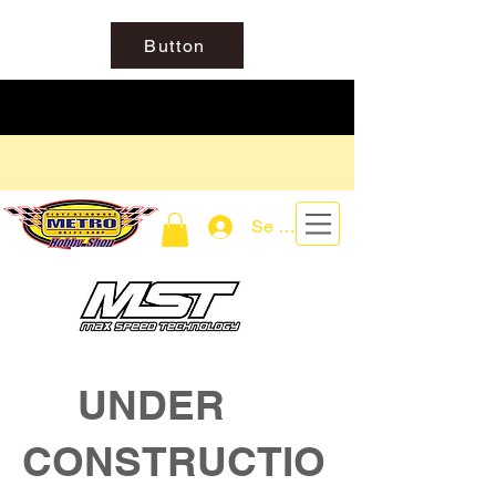
Button
Se connecter
UNDER
CONSTRUCTIO