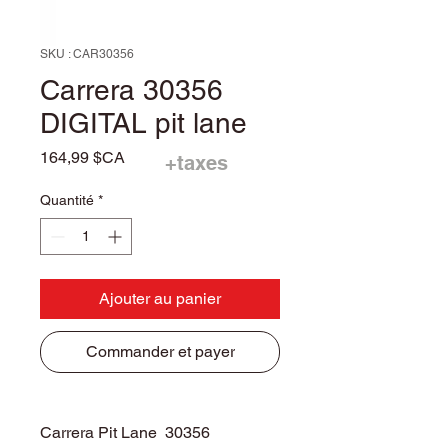
SKU : CAR30356
Carrera 30356
DIGITAL pit lane
Prix
164,99 $CA
+taxes
Quantité
*
Ajouter au panier
Commander et payer
Carrera Pit Lane 30356