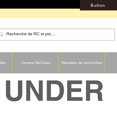
Button
idés
Carrera Slot Cars
Résultats de recherches
NDER