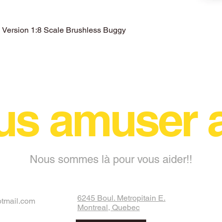
ersion 1:8 Scale Brushless Buggy
Aperçu rapide
us amuser
Nous sommes là pour vous aider!!
6245 Boul. Metropitain E.
otmail.com
Montreal, Quebec