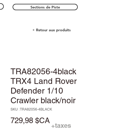
Sections de Piste
￩ Retour aux produits
TRA82056-4black
TRX4 Land Rover
Defender 1/10
Crawler black/noir
SKU : TRA82056-4BLACK
Prix
729,98 $CA
+taxes