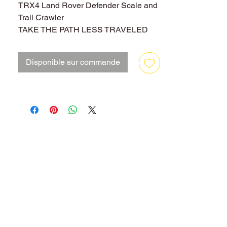
TRX4 Land Rover Defender Scale and
Trail Crawler
TAKE THE PATH LESS TRAVELED
The Traxxas TRX-4 Scale and Trail
Crawler is an all-new Traxxas design
Disponible sur commande
that is loaded with innovation that
instantly obsoletes the status quo with
exciting new features, versatility, and
capability. In other words, we built it the
Traxxas way, rugged, powerful, and
ready for fun!
Underneath the authentic scale look is
a machine built for extreme off-road
capability that takes you to new places
and new adventures. Exclusive portal
axles deliver maximum ground
clearance that dramatically turns "no
way" into "no problem." Whether you
are enjoying outdoor trails or getting