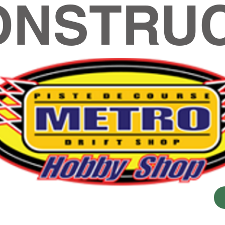
ONSTRUC