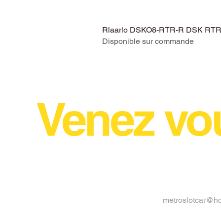
Rlaarlo DSKO8-RTR-R DSK RTR V
Disponible sur commande
Venez vo
metroslotcar@h