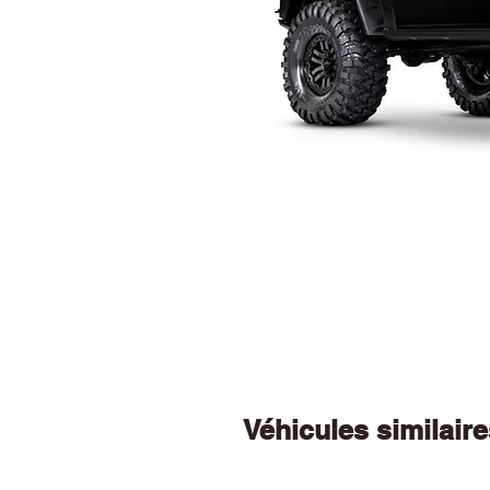
Véhicules similair