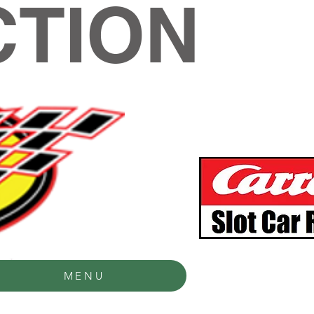
TION
MENU