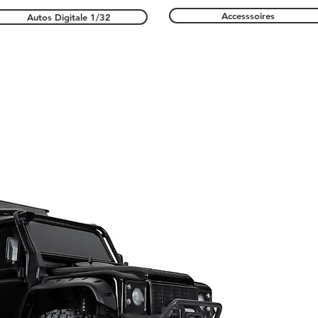
Accesssoires
Autos Digitale 1/32