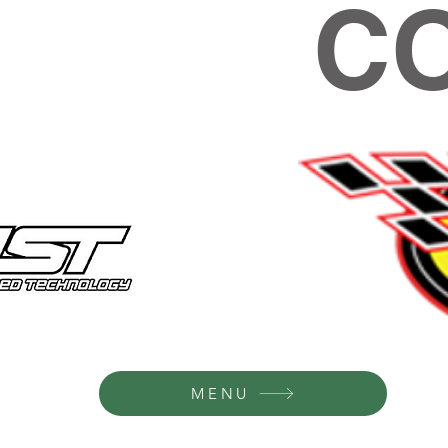
C
MENU