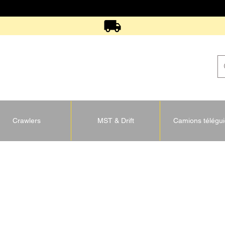
Crawlers
MST & Drift
Camions télégu
U