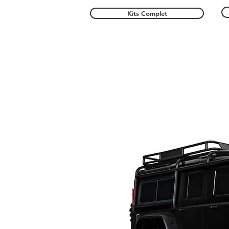
Kits Complet