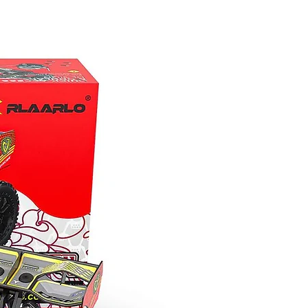
technical on the rocks, the remote-
locking front and rear differentials and
high/low range transmission provide
unmatched driving versatility.