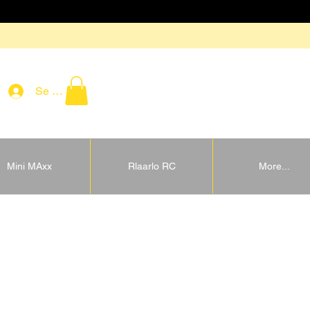
Se connecter
Mini MAxx
Rlaarlo RC
More...