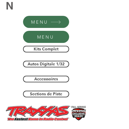
N
MENU
MENU
Kits Complet
Autos Digitale 1/32
Accesssoires
Sections de Piste