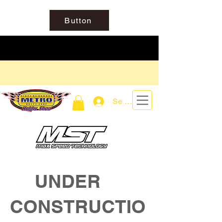
Button
Se connecter
UNDER
CONSTRUCTIO