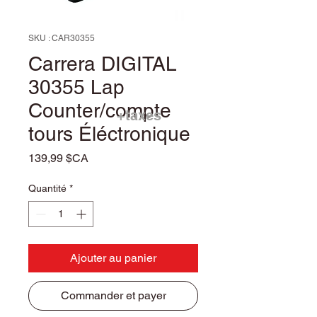
SKU : CAR30355
Carrera DIGITAL
30355 Lap
Counter/compte
+taxes
tours Éléctronique
Prix
139,99 $CA
Quantité
*
Ajouter au panier
Commander et payer