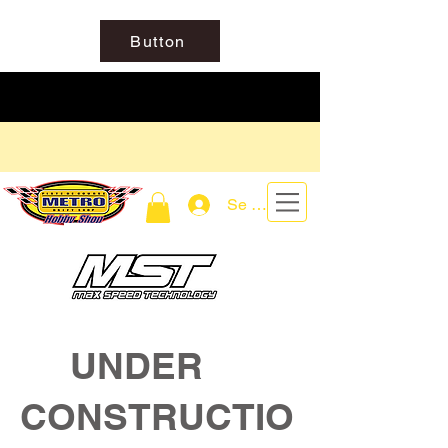
Button
Se connecter
UNDER
CONSTRUCTIO