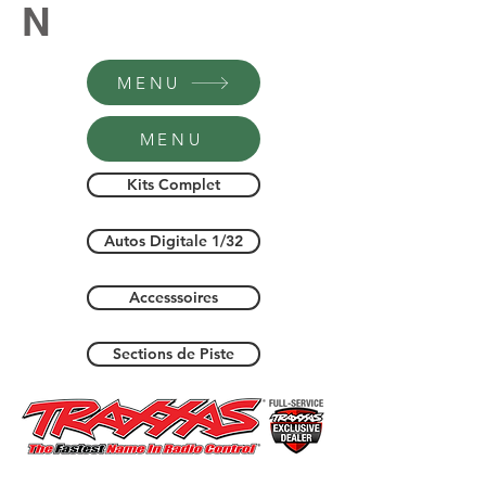
N
MENU
MENU
Kits Complet
Autos Digitale 1/32
Accesssoires
Sections de Piste