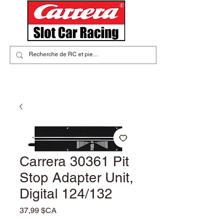
Carrera 30361 Pit
Stop Adapter Unit,
Digital 124/132
Prix
37,99 $CA