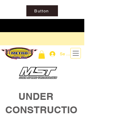
Button
Se connecter
UNDER
CONSTRUCTIO