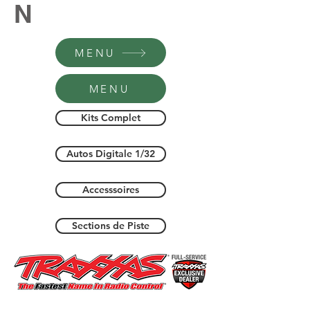
N
MENU
MENU
Kits Complet
Autos Digitale 1/32
Accesssoires
Sections de Piste