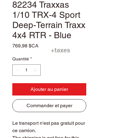
82234 Traxxas
1/10 TRX-4 Sport
Deep-Terrain Traxx
4x4 RTR - Blue
Prix
769,98 $CA
+taxes
Quantité
*
Ajouter au panier
Commander et payer
Le transport n'est pas gratuit pour
ce camion.
The shipping is not free for this