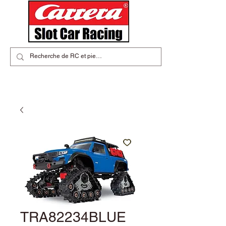
TRA82234BLUE